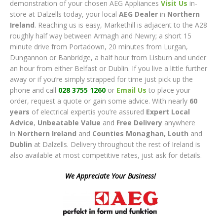
demonstration of your chosen AEG Appliances
Visit Us
in-
store at Dalzells today, your local
AEG Dealer
in
Northern
Ireland
. Reaching us is easy, Markethill is adjacent to the A28
roughly half way between Armagh and Newry; a short 15
minute drive from Portadown, 20 minutes from Lurgan,
Dungannon or Banbridge, a half hour from Lisburn and under
an hour from either Belfast or Dublin. If you live a little further
away or if you’re simply strapped for time just pick up the
phone and call
028 3755 1260
or
Email Us
to place your
order, request a quote or gain some advice. With nearly
60
years
of electrical expertis you’re assured
Expert Local
Advice
,
Unbeatable Value
and
Free Delivery
anywhere
in
Northern Ireland
and
Counties Monaghan, Lout
h
and
Dublin
at Dalzells. Delivery throughout the rest of Ireland is
also available at most competitive rates, just ask for details.
We Appreciate Your Business!