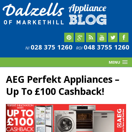
028 375 1260
048 3755 1260
NI
ROI
MENU
AEG Perfekt Appliances –
Up To £100 Cashback!