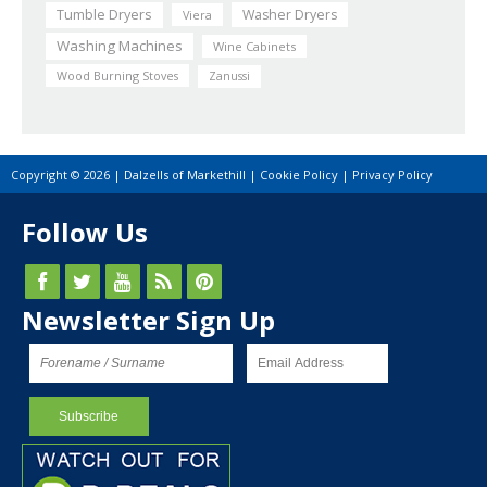
Tumble Dryers
Washer Dryers
Viera
Washing Machines
Wine Cabinets
Wood Burning Stoves
Zanussi
Copyright © 2026 | Dalzells of Markethill |
Cookie Policy
|
Privacy Policy
Follow Us
Newsletter Sign Up