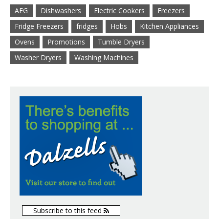
AEG
Dishwashers
Electric Cookers
Freezers
Fridge Freezers
fridges
Hobs
Kitchen Appliances
Ovens
Promotions
Tumble Dryers
Washer Dryers
Washing Machines
Subscribe to this feed