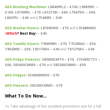
AEG Washing Machines:
L88409FL2 – £100
,
L98699FL –
£100
,
L87490FL – £70
,
L61271BI – £60
,
L76475FL – £60
,
L6047FL – £40
and
L75480FL – £40
AEG Washer Dryers:
L87695WD – £70
and
L754880WD
(
Which
? Best Buy
) – £40
AEG Tumble Dryers:
T96699IH – £70
,
T75280AC – £50
,
T86280IC – £50
,
T65170AV – £40
and
T61270AC – £40
AEG Fridge Freezers:
S83800CMT0 – £70
,
S73400CTS1 –
£60
,
S83600CMM0 – £70
and
S83200CMM0 – £50
AEG Fridges:
S54000KMX0 – £70
AEG Freezers:
S83200CMM0 – £70
What To Do Now…
To Take advantage of this excellent promotion and for a full