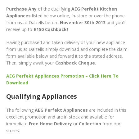
Purchase Any
of the qualifying
AEG Perfekt Kitchen
Appliances
listed below online, in-store or over the phone
from us at Dalzells before
November 30th 2013
and you’ll
receive up to
£150 Cashback!
Having purchased and taken delivery of your new appliance
from us at Dalzells simply download and complete the claim
form available below and forward it to the stated address.
Then, simply await your
Cashback Cheque
.
AEG Perfekt Appliances Promotion – Click Here To
Download
Qualifying Appliances
The following
AEG Perfekt Appliances
are included in this
excellent promotion and are in stock and available for
immediate
Free Home Delivery
or
Collection
from our
stores: