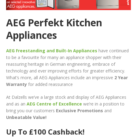
AEG Perfekt Kitchen
Appliances
AEG Freestanding and Built-In Appliances
have continued
to be a favourite for many an appliance shopper with their
reassuring heritage in German engineering, embrace of
technology and ever improving efforts for greater efficiency.
What’s more, all AEG Appliances include an impressive
2 Year
Warranty
for added reassurance
At Dalzells we’ve a large stock and display of AEG Appliances
and as an
AEG Centre of Excellence
we’re in a position to
bring you our customers
Exclusive Promotions
and
Unbeatable Value!
Up To £100 Cashback!