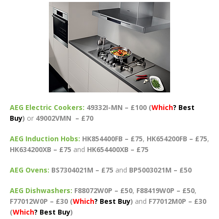
AEG Electric Cookers:
49332I-MN – £100 (
Which
?
Best
Buy
)
or
49002VMN – £70
AEG Induction Hobs:
HK854400FB – £75
,
HK654200FB – £75
,
HK634200XB – £75
and
HK654400XB – £75
AEG Ovens:
BS7304021M – £75
and
BP5003021M – £50
AEG Dishwashers:
F88072W0P – £50
,
F88419W0P – £50
,
F77012W0P – £30 (
Which
?
Best Buy
)
and
F77012M0P – £30
(
Which
? Best Buy
)