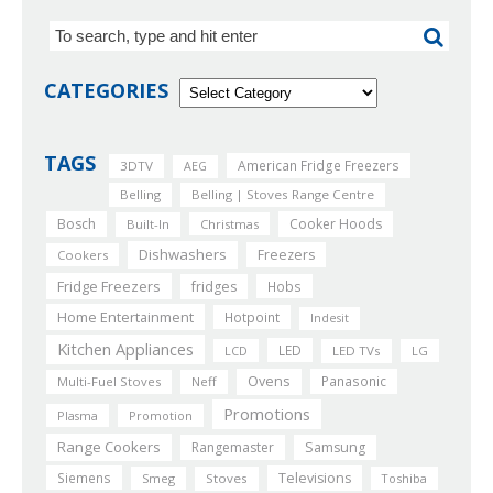
CATEGORIES
TAGS
American Fridge Freezers
3DTV
AEG
Belling
Belling | Stoves Range Centre
Bosch
Cooker Hoods
Built-In
Christmas
Dishwashers
Freezers
Cookers
Fridge Freezers
fridges
Hobs
Home Entertainment
Hotpoint
Indesit
Kitchen Appliances
LED
LCD
LED TVs
LG
Ovens
Panasonic
Multi-Fuel Stoves
Neff
Promotions
Plasma
Promotion
Range Cookers
Rangemaster
Samsung
Siemens
Televisions
Smeg
Stoves
Toshiba