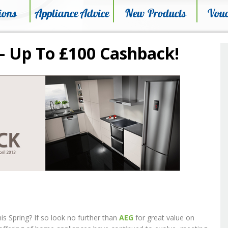
ions
Appliance Advice
New Products
Vouc
– Up To £100 Cashback!
 Spring? If so look no further than
AEG
for great value on