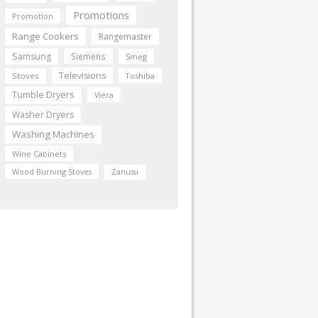
Promotions
Promotion
Range Cookers
Rangemaster
Samsung
Siemens
Smeg
Televisions
Stoves
Toshiba
Tumble Dryers
Viera
Washer Dryers
Washing Machines
Wine Cabinets
Wood Burning Stoves
Zanussi