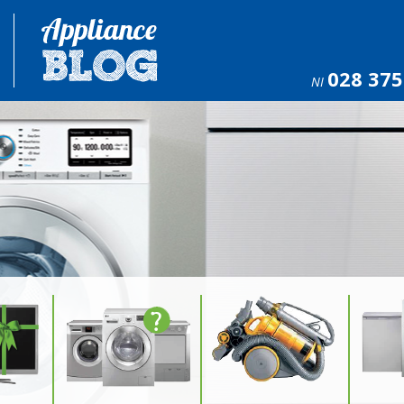
028 375
NI