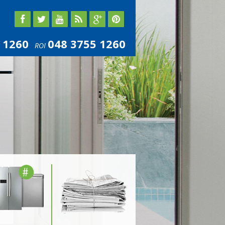
 1260
048 3755 1260
ROI