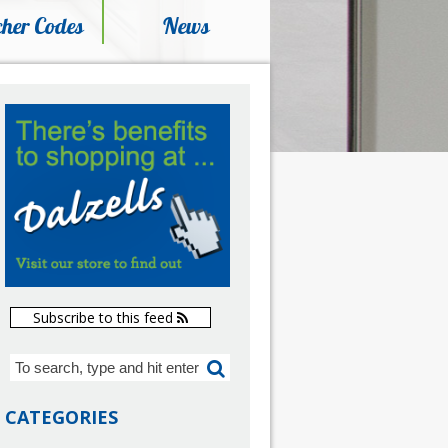
her Codes
News
Subscribe to this feed
CATEGORIES