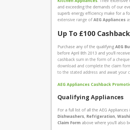
Kitchen Appliances
. Their extensive
and exceeding the demands of our ever
superb energy efficiency make for a fo
extensive range of
AEG Appliances
as
Up To £100 Cashback
Purchase any of the qualifying
AEG Bui
before April 8th 2013 and you’ll receiv
cashback sum in the form of a cheque
download and complete the claim form a
to the stated address and await your c
AEG Appliances Cashback Promotio
Qualifying Appliances
For a full list of all the AEG Appliance
Dishwashers
,
Refrigeration
,
Washi
Claim Form
above where you’ll also b