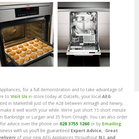
Appliances, for a full demonstration and to take advantage of
ure to
Visit Us
in-store today at Dalzells, your local
AEG
cated in Markethill just of the A28 between Armagh and Newry,
l make it well worth your while. We’re just short 15 short minute
om Banbridge or Lurgan and 35 from Omagh. You can also order
k for advice over the phone on
028 3755 1260
or by
Emailing
siness with us you’ll be guaranteed
Expert Advice
,
Great
Delivery
of your new AEG Appliances throughout
N.I. and