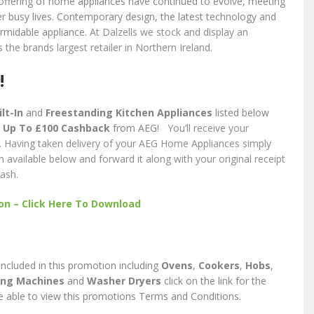
 offering of home appliances have continued to evolve, meeting
 busy lives. Contemporary design, the latest technology and
rmidable appliance.
At Dalzells we stock and display an
 the brands largest retailer in Northern Ireland.
!
lt-In
and
Freestanding Kitchen Appliances
listed below
e
Up To £100 Cashback
from AEG!
You’ll receive your
. Having taken delivery of your AEG Home Appliances simply
vailable below and forward it along with your original receipt
ash.
n – Click Here To Download
s included in this promotion including
Ovens
,
Cookers
,
Hobs
,
ng Machines
and
Washer Dryers
click on the link for the
e able to view this promotions Terms and Conditions.