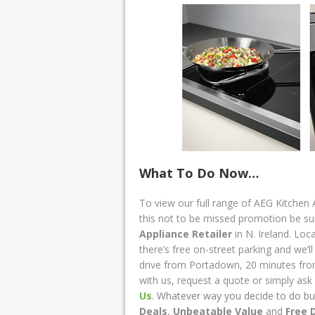
What To Do Now…
To view our full range of AEG Kitchen 
this not to be missed promotion be s
Appliance Retailer
in N. Ireland. Lo
there’s free on-street parking and we’l
drive from Portadown, 20 minutes fr
with us, request a quote or simply as
Us
. Whatever way you decide to do bu
Deals
,
Unbeatable Value
and
Free 