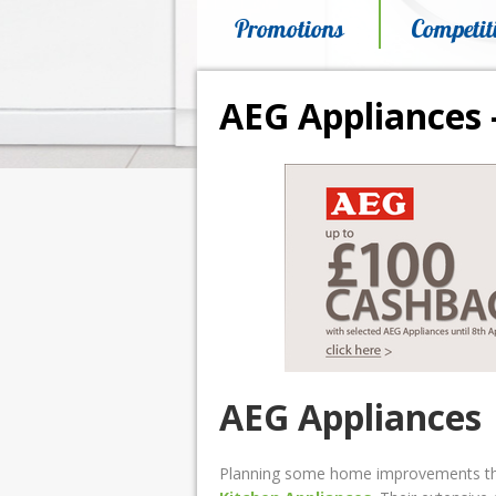
Promotions
Competit
AEG Appliances 
AEG Appliances
Planning some home improvements this