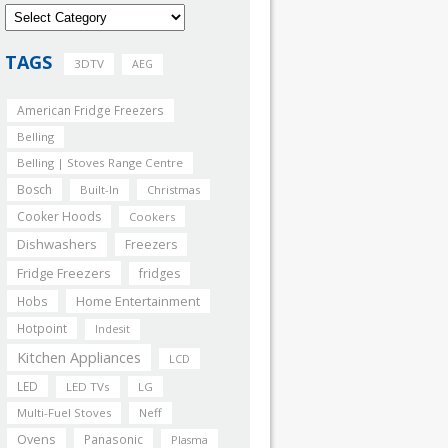
TAGS
3DTV
AEG
American Fridge Freezers
Belling
Belling | Stoves Range Centre
Bosch
Built-In
Christmas
Cooker Hoods
Cookers
Dishwashers
Freezers
Fridge Freezers
fridges
Home Entertainment
Hobs
Hotpoint
Indesit
Kitchen Appliances
LCD
LED
LED TVs
LG
Multi-Fuel Stoves
Neff
Ovens
Panasonic
Plasma