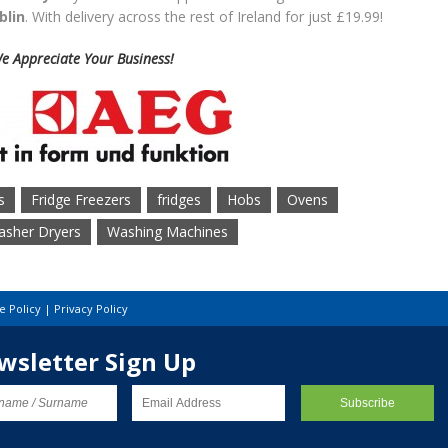
blin
. With delivery across the rest of Ireland for just £19.99!
e Appreciate Your Business!
s
Fridge Freezers
fridges
Hobs
Ovens
sher Dryers
Washing Machines
e Policy
|
Privacy Policy
wsletter Sign Up