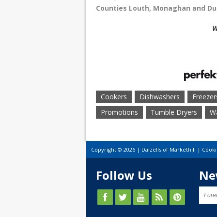
Counties
Louth, Monaghan and Du
W
Cookers
Dishwashers
Freezer
Promotions
Tumble Dryers
Wa
Copyright © 2026 | Dalzells of Markethill |
Cooki
Follow Us
Ne