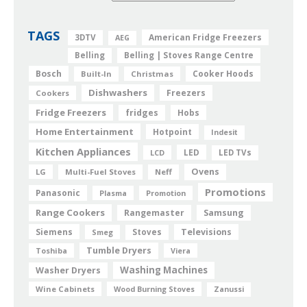
TAGS
American Fridge Freezers
3DTV
AEG
Belling
Belling | Stoves Range Centre
Bosch
Cooker Hoods
Built-In
Christmas
Dishwashers
Freezers
Cookers
Fridge Freezers
fridges
Hobs
Home Entertainment
Hotpoint
Indesit
Kitchen Appliances
LED
LCD
LED TVs
Ovens
LG
Multi-Fuel Stoves
Neff
Promotions
Panasonic
Plasma
Promotion
Range Cookers
Rangemaster
Samsung
Siemens
Televisions
Smeg
Stoves
Tumble Dryers
Toshiba
Viera
Washing Machines
Washer Dryers
Wine Cabinets
Wood Burning Stoves
Zanussi