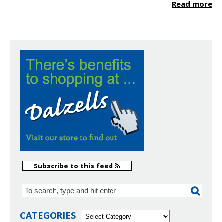
Read more
Subscribe to this feed
CATEGORIES