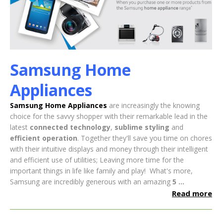
Samsung Home
Appliances
Samsung Home Appliances
are increasingly the knowing
choice for the savvy shopper with their remarkable lead in the
latest
connected technology
,
sublime styling
and
efficient operation
. Together they'll save you time on chores
with their intuitive displays and money through their intelligent
and efficient use of utilities; Leaving more time for the
important things in life like family and play!
What's more,
Samsung are incredibly generous with an amazing
5 ...
Read more