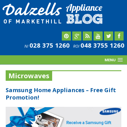
028 375 1260
048 3755 1260
NI
ROI
MENU
Microwaves
Samsung Home Appliances – Free Gift
Promotion!