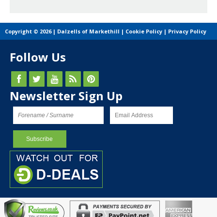
Copyright © 2026 | Dalzells of Markethill |
Cookie Policy
|
Privacy Policy
Follow Us
Newsletter Sign Up