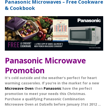
Panasonic Microwaves – Free Cookware
& Cookbook
Panasonic Microwave
Promotion
It's cold outside and the weather's perfect for heart
warming casseroles. If you're in the market for a new
Microwave Oven
then
Panasonic
have the perfect
promotion to meet your needs this Christmas.
Purchase a qualifying
Panasonic Combination
Microwave Oven
at Dalzells before
January 31st 2012
...