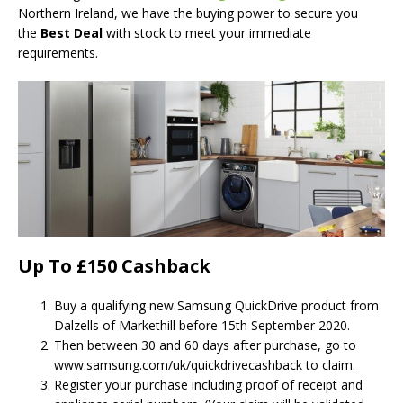
Northern Ireland, we have the buying power to secure you
the
Best Deal
with stock to meet your immediate
requirements.
Up To £150 Cashback
Buy a qualifying new Samsung QuickDrive product from
Dalzells of Markethill before 15th September 2020.
Then between 30 and 60 days after purchase, go to
www.samsung.com/uk/quickdrivecashback to claim.
Register your purchase including proof of receipt and