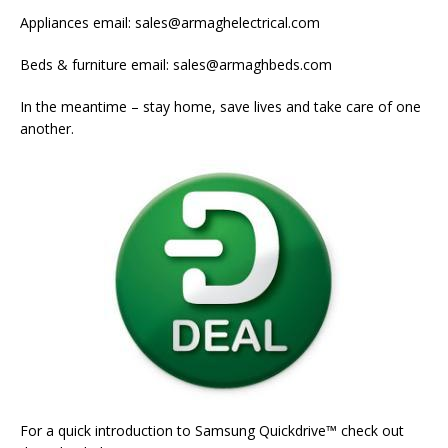
Appliances email: sales@armaghelectrical.com
Beds & furniture email: sales@armaghbeds.com
In the meantime – stay home, save lives and take care of one
another.
For a quick introduction to Samsung Quickdrive™ check out