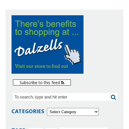
Subscribe to this feed
CATEGORIES