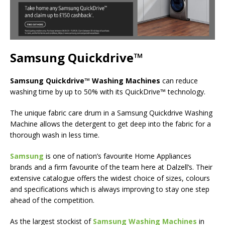
Samsung Quickdrive™
Samsung Quickdrive™ Washing Machines
can reduce
washing time by up to 50% with its QuickDrive™ technology.
The unique fabric care drum in a Samsung Quickdrive Washing
Machine allows the detergent to get deep into the fabric for a
thorough wash in less time.
Samsung
is one of nation’s favourite Home Appliances
brands and a firm favourite of the team here at Dalzell’s. Their
extensive catalogue offers the widest choice of sizes, colours
and specifications which is always improving to stay one step
ahead of the competition.
As the largest stockist of
Samsung Washing Machines
in