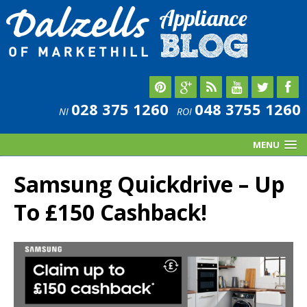
028 375 1260
048 3755 1260
NI
ROI
MENU
Samsung Quickdrive – Up
To £150 Cashback!