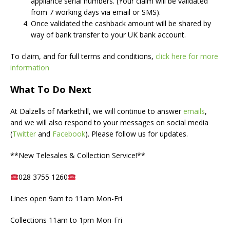
appliance serial numbers. (Your claim will be validated
from 7 working days via email or SMS).
Once validated the cashback amount will be shared by
way of bank transfer to your UK bank account.
To claim, and for full terms and conditions,
click here for more
information
What To Do Next
At Dalzells of Markethill, we will continue to answer
emails
,
and we will also respond to your messages on social media
(
Twitter
and
Facebook
). Please follow us for updates.
**New Telesales & Collection Service!**
028 3755 1260
Lines open 9am to 11am Mon-Fri
Collections 11am to 1pm Mon-Fri