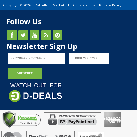
Copyright © 2026 | Dalzells of Markethill |
Cookie Policy
|
Privacy Policy
Follow Us
Newsletter Sign Up