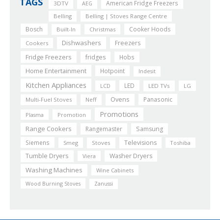
TAGS
American Fridge Freezers
3DTV
AEG
Belling
Belling | Stoves Range Centre
Bosch
Cooker Hoods
Built-In
Christmas
Dishwashers
Freezers
Cookers
Fridge Freezers
fridges
Hobs
Home Entertainment
Hotpoint
Indesit
Kitchen Appliances
LED
LCD
LED TVs
LG
Ovens
Panasonic
Multi-Fuel Stoves
Neff
Promotions
Plasma
Promotion
Range Cookers
Rangemaster
Samsung
Siemens
Televisions
Smeg
Stoves
Toshiba
Tumble Dryers
Washer Dryers
Viera
Washing Machines
Wine Cabinets
Wood Burning Stoves
Zanussi