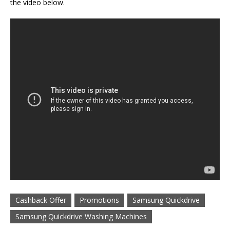
the video below.
Cashback Offer
Promotions
Samsung Quickdrive
Samsung Quickdrive Washing Machines