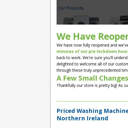
We Have Reope
We have now fully reopened and we've
minutes of our pre-lockdown hour
back to work. We're sure you'll underst
delighted to welcome all of our custom
through these truly unprecedented tim
A Few Small Changes
Thankfully our store is pretty big! As s
Priced Washing Machines
Northern Ireland