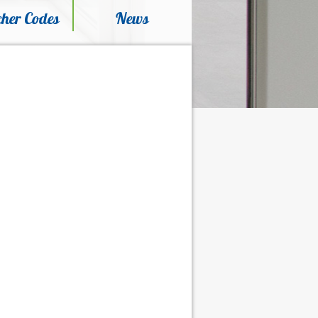
her Codes
News