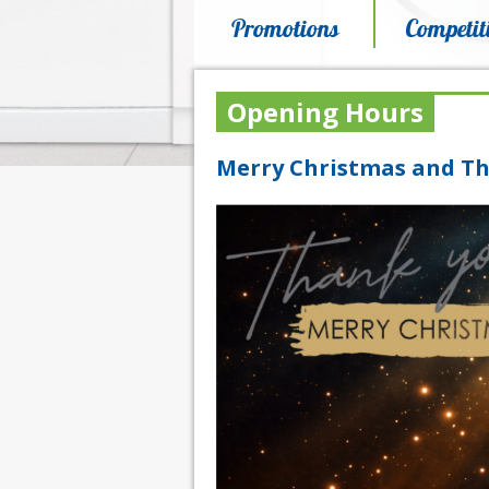
Promotions
Competit
Opening Hours
Merry Christmas and Th