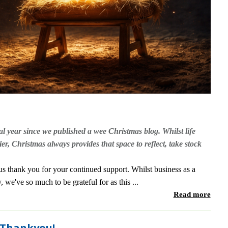
al year since we published a wee Christmas blog. Whilst life
ier, Christmas always provides that space to reflect, take stock
 thank you for your continued support. Whilst business as a
we've so much to be grateful for as this ...
Read more
 Thankyou!