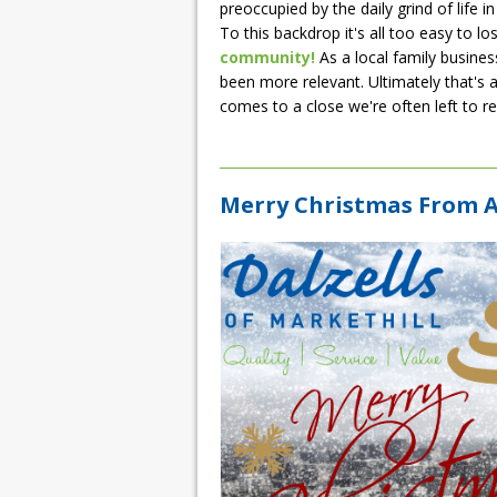
preoccupied by the daily grind of life 
To this backdrop it's all too easy to los
community!
As a local family busine
been more relevant. Ultimately that's a
comes to a close we're often left to ref
Merry Christmas From Al