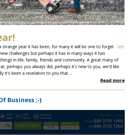
ear!
 strange year it has been, for many it will be one to forget
- See
 new challenges but perhaps it has in many ways it has
things in life; family, friends and community. A great many of
ear, perhaps you always did, perhaps it's new to you, we'd like
 it's been a revelation to you that ...
Read more
Of Business ;-)