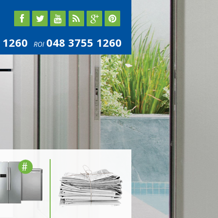
 1260
048 3755 1260
ROI