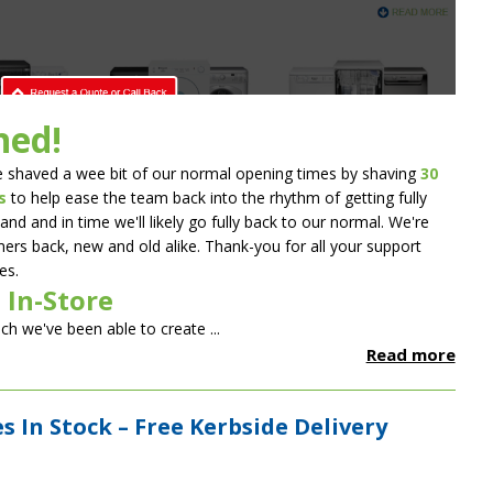
ned!
 shaved a wee bit of our normal opening times by shaving
30
s
to help ease the team back into the rhythm of getting fully
and and in time we'll likely go fully back to our normal. We're
ers back, new and old alike. Thank-you for all your support
es.
 In-Store
uch we've been able to create ...
Read more
 In Stock – Free Kerbside Delivery