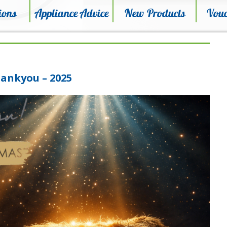
ions
Appliance Advice
New Products
Vouc
ankyou – 2025