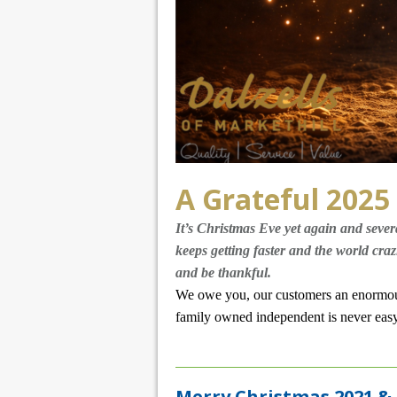
A Grateful 2025
It’s Christmas Eve yet again and sever
keeps getting faster and the world craz
and be thankful.
We owe you, our customers an enormous
family owned independent is never easy, 
Merry Christmas 2021 &