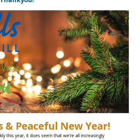
s & Peaceful New Year!
y this year, it does seem that we're all increasingly