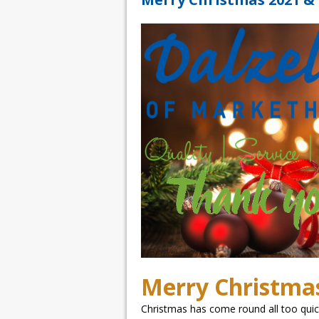
Merry Christma
Christmas has come round all too quickl