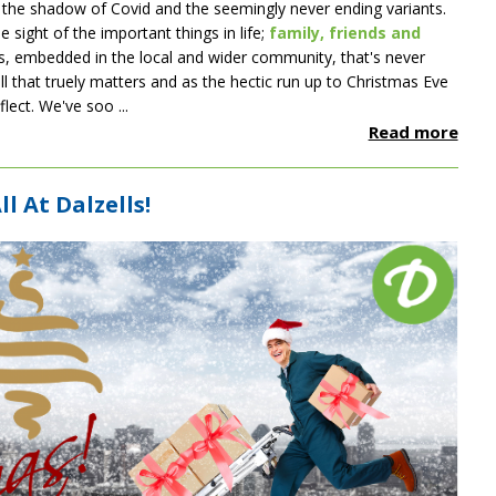
in the shadow of Covid and the seemingly never ending variants.
e sight of the important things in life;
family, friends and
ss, embedded in the local and wider community, that's never
ll that truely matters and as the hectic run up to Christmas Eve
lect. We've soo ...
Read more
l At Dalzells!