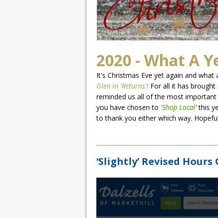
2020 - What A Y
It's Christmas Eve yet again and what a
Glen in 'Returns'!
For all it has brought
reminded us all of the most important 
you have chosen to
'Shop Local'
this y
to thank you either which way. Hopefully
‘Slightly’ Revised Hours 