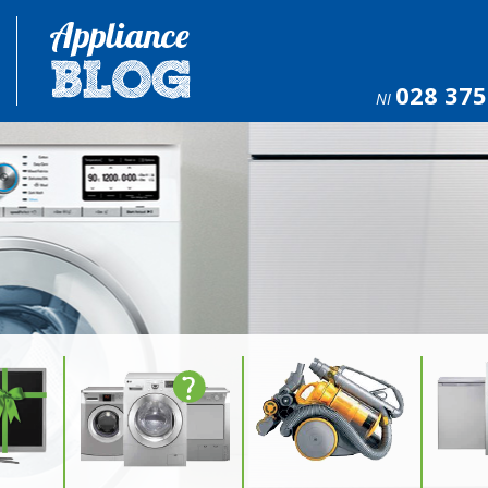
028 375
NI