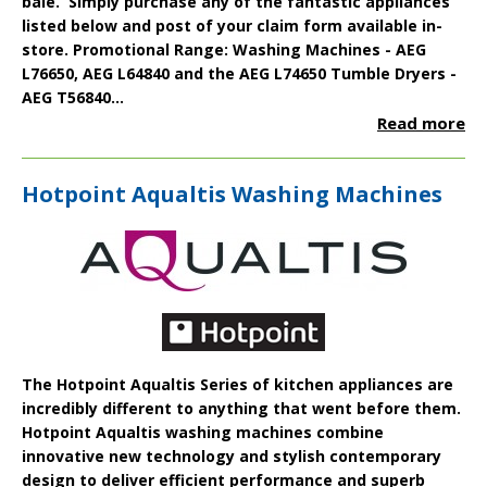
bale. Simply purchase any of the fantastic appliances
listed below and post of your claim form available in-
store.
Promotional Range:
Washing Machines -
AEG
L76650
,
AEG L64840
and the
AEG L74650
Tumble Dryers -
AEG T56840...
Read more
Hotpoint Aqualtis Washing Machines
The
Hotpoint Aqualtis
Series of kitchen appliances are
incredibly different to anything that went before them.
Hotpoint Aqualtis washing machines combine
innovative new technology and stylish contemporary
design to deliver efficient performance and superb