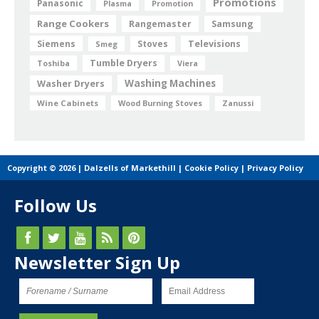
Promotions
Panasonic
Plasma
Promotion
Range Cookers
Rangemaster
Samsung
Siemens
Televisions
Smeg
Stoves
Tumble Dryers
Toshiba
Viera
Washing Machines
Washer Dryers
Wine Cabinets
Wood Burning Stoves
Zanussi
Copyright © 2026 | Dalzells of Markethill |
Cookie Policy
|
Privacy Policy
Follow Us
Newsletter Sign Up