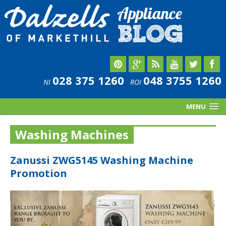
028 375 1260
048 3755 1260
NI
ROI
MENU
Washing Machines
Zanussi ZWG5145 Washing Machine
Promotion