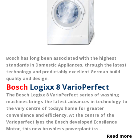
Bosch has long been associated with the
highest
standards in Domestic Appliances
, through the latest
technology and predictably excellent German build
quality and design.
Bosch
Logixx 8 VarioPerfect
The
Bosch Logixx 8 VarioPerfect
series of washing
machines brings the latest advances in technology to
the very centre of todays home for greater
convenience and efficiency.
At the centre of the
Varioperfect lyes the Bosch developed
Ecosilence
Motor
, this new brushless powerplant is<...
Read more