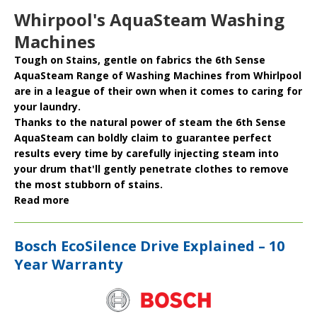
Whirpool's AquaSteam Washing
Machines
Tough on Stains, gentle on fabrics the
6th Sense
AquaSteam
Range of
Washing Machines
from
Whirlpool
are in a league of their own when it comes to caring for
your laundry.
Thanks to the natural power of steam the 6th Sense
AquaSteam can boldly claim to
guarantee
perfect
results
every time by carefully injecting steam into
your drum that'll gently penetrate clothes to remove
the most stubborn of stains.
Read more
Bosch EcoSilence Drive Explained – 10
Year Warranty