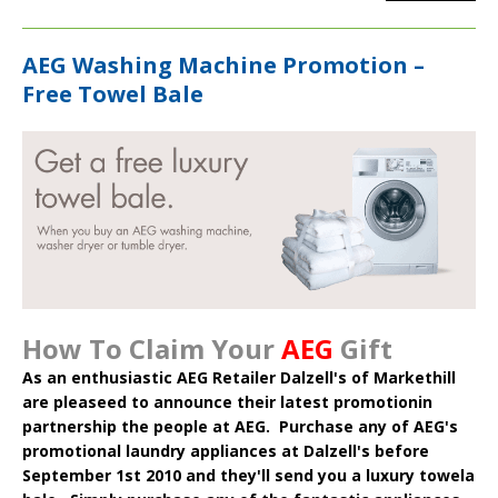
AEG Washing Machine Promotion –
Free Towel Bale
How To Claim Your
AEG
Gift
As an enthusiastic AEG Retailer Dalzell's of Markethill
are pleaseed to announce their latest promotionin
partnership the people at AEG. Purchase any of AEG's
promotional laundry appliances at Dalzell's before
September 1st 2010 and they'll send you a luxury towela