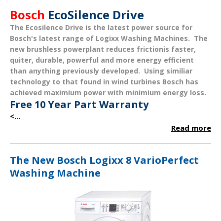
Bosch
EcoSilence Drive
The
Ecosilence Drive
is the latest power source for
Bosch's latest range of Logixx Washing Machines. The
new brushless powerplant reduces frictionis
faster
,
quiter
,
durable
,
powerful
and more
energy efficient
than anything previously developed. Using similiar
technology to that found in wind turbines Bosch has
achieved maximium power with minimium energy loss.
Free 10 Year Part Warranty
<...
Read more
The New Bosch Logixx 8 VarioPerfect
Washing Machine