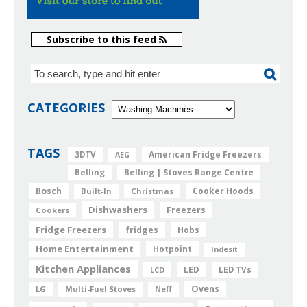
Subscribe to this feed
CATEGORIES
TAGS
American Fridge Freezers
3DTV
AEG
Belling
Belling | Stoves Range Centre
Bosch
Cooker Hoods
Built-In
Christmas
Dishwashers
Freezers
Cookers
Fridge Freezers
fridges
Hobs
Home Entertainment
Hotpoint
Indesit
Kitchen Appliances
LED
LCD
LED TVs
Ovens
LG
Multi-Fuel Stoves
Neff