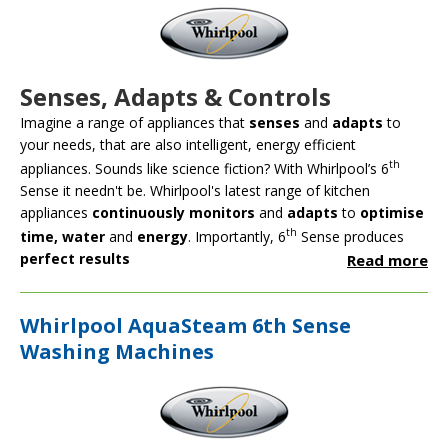
Senses, Adapts & Controls
Imagine a range of appliances that
senses
and
adapts
to
your needs, that are also intelligent, energy efficient
th
appliances. Sounds like science fiction? With Whirlpool’s 6
Sense it needn't be. Whirlpool's latest range of kitchen
appliances
continuously monitors
and
adapts
to
optimise
th
time, water
and
energy
. Importantly, 6
Sense produces
perfect results
Read more
Whirlpool AquaSteam 6th Sense
Washing Machines