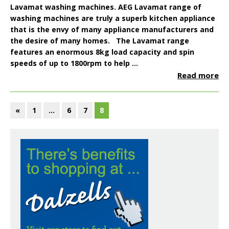
Lavamat
washing machines. AEG Lavamat range of
washing machines are truly a superb kitchen appliance
that is the envy of many appliance manufacturers and
the desire of many homes. The Lavamat range
features an enormous
8kg load capacity
and spin
speeds of up to
1800rpm
to help ...
Read more
«
1
…
6
7
8