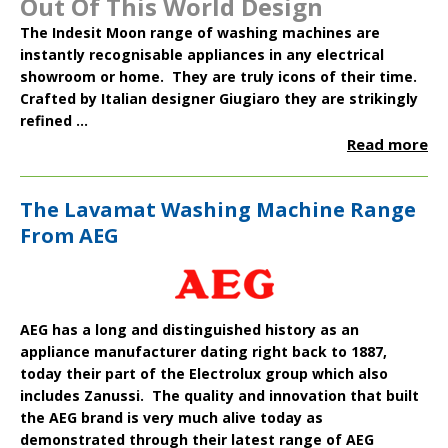
Out Of This World Design
The
Indesit Moon
range of washing machines are
instantly recognisable appliances in any electrical
showroom or home. They are truly icons of their time.
Crafted by Italian designer Giugiaro they are strikingly
refined ...
Read more
The Lavamat Washing Machine Range
From AEG
AEG
has a long and distinguished history as an
appliance manufacturer dating right back to 1887,
today their part of the
Electrolux
group which also
includes
Zanussi
. The quality and innovation that built
the AEG brand is very much alive today as
demonstrated through their latest range of
AEG