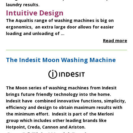
laundry results.
Intuitive Design
The Aqualtis range of washing machines is big on
ergonomics, an extra large door allows for easier
loading and unloading of ...
Read more
The Indesit Moon Washing Machine
The
Moon series
of washing machines from
Indesit
brings future friendly technology into the home.
Indesit have combined innovative functions, simplicity,
efficiency and design to obtain maximum results with
the minimum effort. Indesit is part of the Merloni
group which includes other leading brands like
Hotpoint
,
Creda
,
Cannon
and
Ariston
.