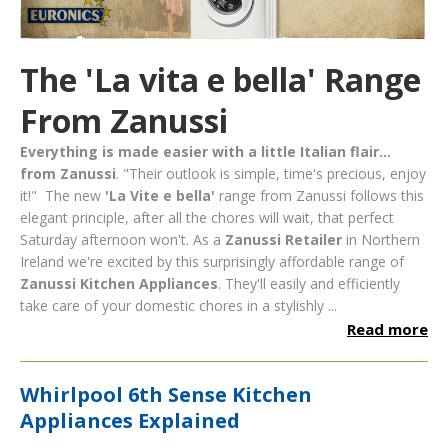
The 'La vita e bella' Range
From Zanussi
Everything is made easier with a little Italian flair...
from Zanussi
. "Their outlook is simple, time's precious, enjoy
it!" The new
'La Vite e bella'
range from Zanussi follows this
elegant principle, after all the chores will wait, that perfect
Saturday afternoon won't.
As a
Zanussi Retailer
in Northern
Ireland we're excited by this surprisingly affordable range of
Zanussi Kitchen Appliances
. They'll easily and efficiently
take care of your domestic chores in a stylishly ...
Read more
Whirlpool 6th Sense Kitchen
Appliances Explained