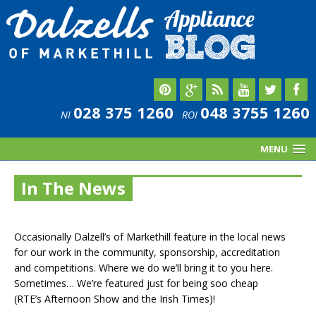
028 375 1260
048 3755 1260
NI
ROI
MENU
In The News
Occasionally Dalzell’s of Markethill feature in the local news
for our work in the community, sponsorship, accreditation
and competitions. Where we do we’ll bring it to you here.
Sometimes… We’re featured just for being soo cheap
(RTE’s Afternoon Show and the Irish Times)!