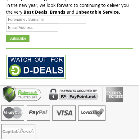
In the new year, we look forward to continuing to deliver you
the very
Best Deals
,
Brands
and
Unbeatable Service.