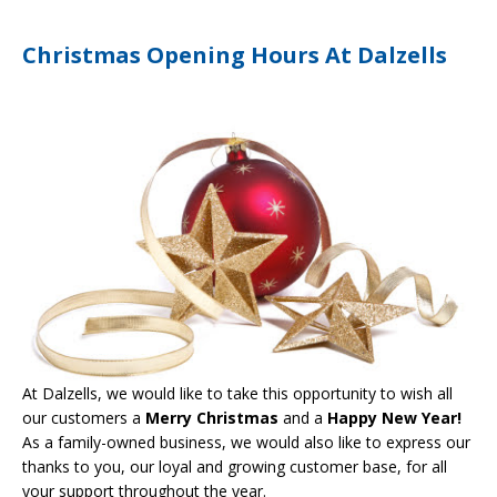
Christmas Opening Hours At Dalzells
At Dalzells, we would like to take this opportunity to wish all
our customers a
Merry Christmas
and a
Happy New Year!
As a family-owned business, we would also like to express our
thanks to you, our loyal and growing customer base, for all
your support throughout the year.