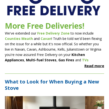
More Free Deliveries!
We've extended our
Free Delivery Zone
to now include
Counties Meath
and
Cavan
! Truth be told we'd been flexing
on the issue for a while but it's now official. So whether you
live in Navan, Cavan, Ashbourne, Kells, Julianstown or Virginia
you're now assured Free Delivery on your
Kitchen
Appliances
,
Multi-fuel Stoves
,
Gas Fires
and
TVs
Read more
What to Look for When Buying a New
Stove