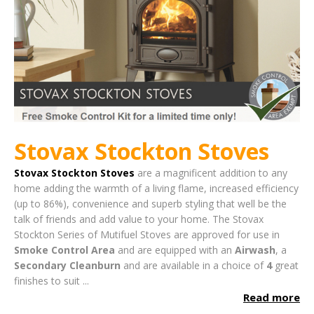
Stovax Stockton Stoves
Stovax Stockton Stoves
are a magnificent addition to any
home adding the warmth of a living flame, increased efficiency
(up to 86%), convenience and superb styling that well be the
talk of friends and add value to your home.
The Stovax
Stockton Series of Mutifuel Stoves are approved for use in
Smoke Control Area
and are equipped with an
Airwash
, a
Secondary Cleanburn
and are available in a choice of
4
great
finishes to suit ...
Read more