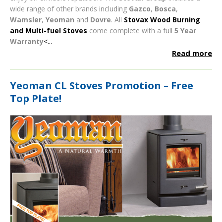
wide range of other brands including
Gazco
,
Bosca
,
Wamsler
,
Yeoman
and
Dovre
.
All
Stovax Wood Burning
and Multi-fuel Stoves
come complete with a full
5 Year
Warranty
<...
Read more
Yeoman CL Stoves Promotion – Free
Top Plate!