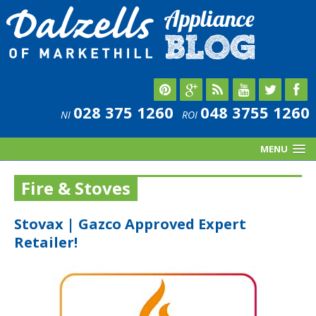
028 375 1260
048 3755 1260
NI
ROI
MENU
Fire & Stoves
Stovax | Gazco Approved Expert
Retailer!