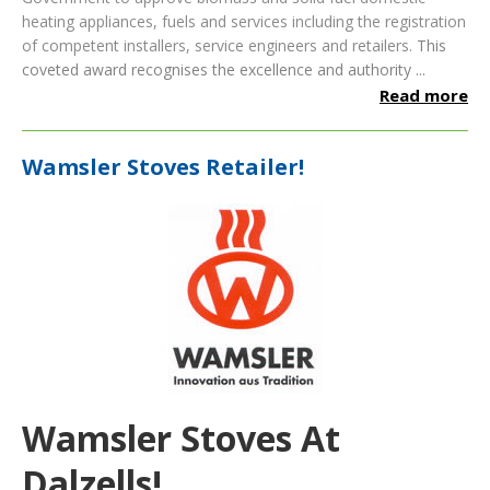
heating appliances, fuels and services including the registration
of competent installers, service engineers and retailers.
This
coveted award recognises the excellence and authority ...
Read more
Wamsler Stoves Retailer!
Wamsler Stoves At
Dalzells!