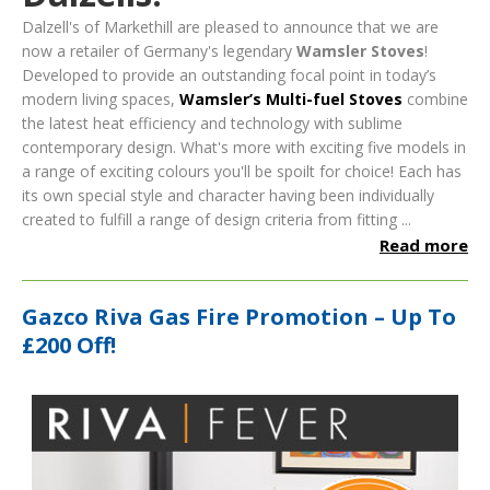
Dalzell's of Markethill are pleased to announce that we are
now a retailer of Germany's legendary
Wamsler Stoves
!
Developed to provide an outstanding focal point in today’s
modern living spaces,
Wamsler’s Multi-fuel Stoves
combine
the latest heat efficiency and technology with sublime
contemporary design.
What's more with exciting five models in
a range of exciting colours you'll be spoilt for choice! Each has
its own special style and character having been individually
created to fulfill a range of design criteria from fitting ...
Read more
Gazco Riva Gas Fire Promotion – Up To
£200 Off!