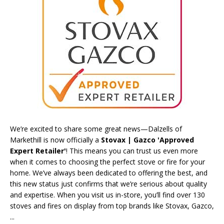
We’re excited to share some great news—Dalzells of
Markethill is now officially a
Stovax | Gazco 'Approved
Expert Retailer'
! This means you can trust us even more
when it comes to choosing the perfect stove or fire for your
home. We’ve always been dedicated to offering the best, and
this new status just confirms that we’re serious about quality
and expertise. When you visit us in-store, you’ll find over 130
stoves and fires on display from top brands like
Stovax
,
Gazco
,
...