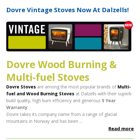
Dovre Vintage Stoves Now At Dalzells!
Dovre Wood Burning &
Multi-fuel Stoves
Dovre Stoves
are among the most popular brands of
Multi-
fuel and Wood Burning Stoves
at Dalzells with their superb
build quality, high burn efficiency and generous
5 Year
Warranty
.
Dovre takes its company name from a range of glacial
mountains in Norway and has been ...
Read more