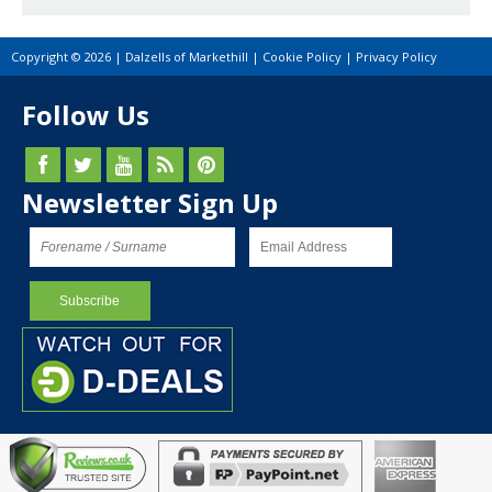
Copyright © 2026 | Dalzells of Markethill |
Cookie Policy
|
Privacy Policy
Follow Us
Newsletter Sign Up