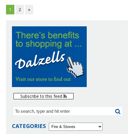
1
2
»
Subscribe to this feed
CATEGORIES