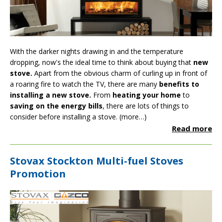
With the darker nights drawing in and the temperature
dropping, now's the ideal time to think about buying that
new
stove.
Apart from the obvious charm of curling up in front of
a roaring fire to watch the TV, there are many
benefits to
installing a new stove
.
From
heating your home
to
saving on the energy bills
, there are lots of things to
consider before installing a stove.
(more…)
Read more
Stovax Stockton Multi-fuel Stoves
Promotion