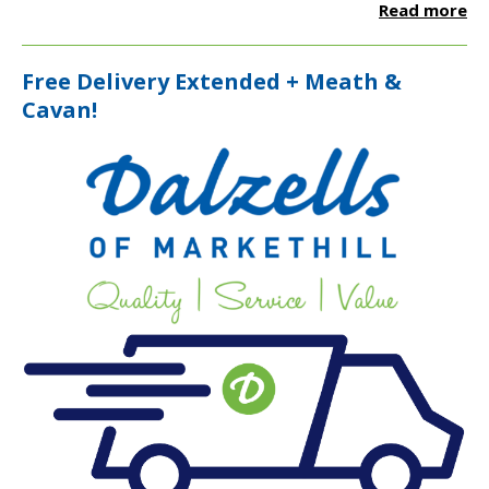
Read more
Free Delivery Extended + Meath &
Cavan!