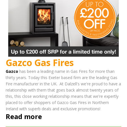
Gazco Gas Fires
Gazco
has been a leading name in Gas Fires for more than
thirty years. Today this Exeter based firm are the leading Gas
Fire manufacturer in the UK.
At Dalzell's we're proud to have a
relationship with them that goes back almost twenty years of
this, this close working relationship means that we're expertly
placed to offer shoppers of Gazco Gas Fires in Northern
Ireland with superb deals and exclusive promotions!
Read more