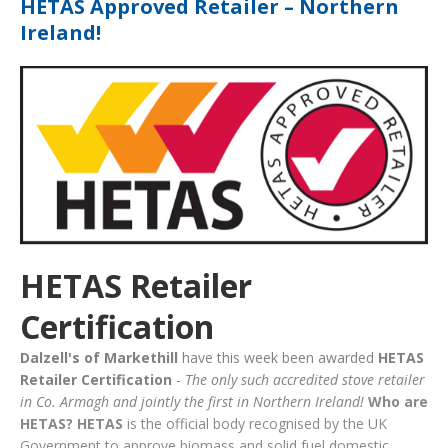
HETAS Approved Retailer – Northern
Ireland!
HETAS Retailer
Certification
Dalzell's of Markethill
have this week been awarded
HETAS
Retailer Certification
-
The only such accredited stove retailer
in Co. Armagh and jointly the first in Northern Ireland!
Who are
HETAS?
HETAS
is the official body recognised by the UK
Government to approve biomass and solid fuel domestic