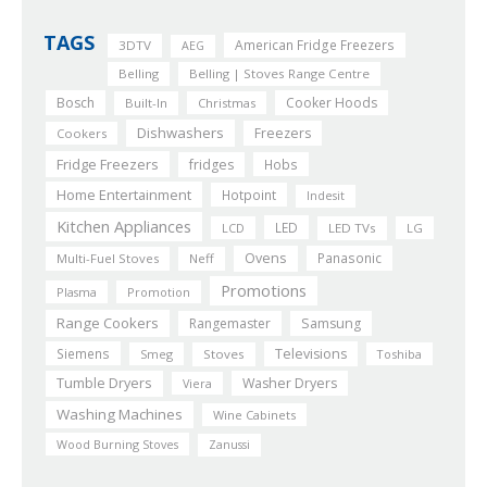
TAGS
American Fridge Freezers
3DTV
AEG
Belling
Belling | Stoves Range Centre
Bosch
Cooker Hoods
Built-In
Christmas
Dishwashers
Freezers
Cookers
Fridge Freezers
fridges
Hobs
Home Entertainment
Hotpoint
Indesit
Kitchen Appliances
LED
LCD
LED TVs
LG
Ovens
Panasonic
Multi-Fuel Stoves
Neff
Promotions
Plasma
Promotion
Range Cookers
Rangemaster
Samsung
Siemens
Televisions
Smeg
Stoves
Toshiba
Tumble Dryers
Washer Dryers
Viera
Washing Machines
Wine Cabinets
Wood Burning Stoves
Zanussi