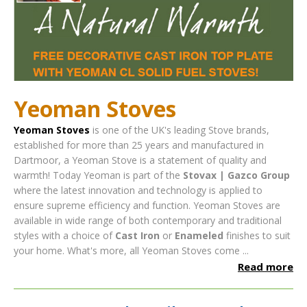
Yeoman Stoves
Yeoman Stoves
is one of the UK's leading Stove brands,
established for more than 25 years and manufactured in
Dartmoor, a Yeoman Stove is a statement of quality and
warmth! Today Yeoman is part of the
Stovax | Gazco Group
where the latest innovation and technology is applied to
ensure supreme efficiency and function.
Yeoman Stoves are
available in wide range of both contemporary and traditional
styles with a choice of
Cast Iron
or
Enameled
finishes to suit
your home. What's more, all Yeoman Stoves come ...
Read more