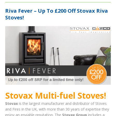
Riva Fever – Up To £200 Off Stovax Riva
Stoves!
Stovax Multi-fuel Stoves!
Stovax
is the largest manufacturer and distributor of Stoves
and Fires in the UK, with more than 30 years of expertise they
enjoy an enviable reputation. The
Stovax Group
includes a