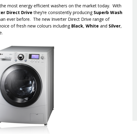
he most energy efficient washers on the market today. With
ter Direct Drive
they’re consistently producing
S
uperb Wash
han ever before. The new Inverter Direct Drive range of
hoice of fresh new colours including
Black
,
White
and
Silver
,
e.