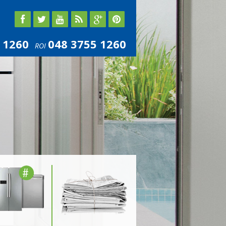
 1260
048 3755 1260
ROI