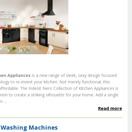
hen Appliances
is a new range of sleek, sexy design focused
logy to re-invent your kitchen. Not merely functional, this
affordable.
The Indesit Nero Collection of Kitchen Appliances is
nish to create a striking silhouette for your home.
Add a single
 ...
Read more
ve Washing Machines