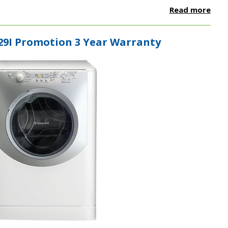
Read more
29I Promotion 3 Year Warranty