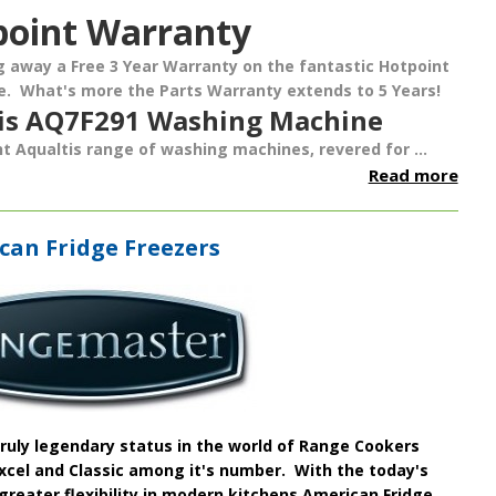
point Warranty
ng away a
Free 3 Year Warranty
on the fantastic
Hotpoint
e
. What's more the Parts Warranty extends to 5 Years!
tis AQ7F291 Washing Machine
t Aqualtis range of washing machines, revered for ...
Read more
an Fridge Freezers
uly legendary status in the world of
Range Cookers
 Excel and Classic among it's number. With the today's
greater flexibility in modern kitchens
American Fridge