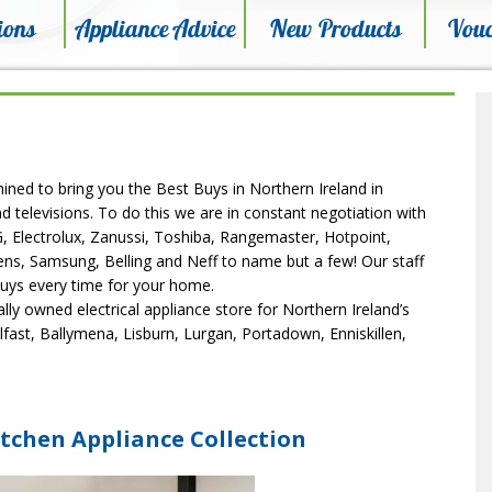
ions
Appliance Advice
New Products
Vouc
mined to bring you the Best Buys in Northern Ireland in
d televisions. To do this we are in constant negotiation with
LG, Electrolux, Zanussi, Toshiba, Rangemaster, Hotpoint,
ens, Samsung, Belling and Neff to name but a few! Our staff
buys every time for your home.
ocally owned electrical appliance store for Northern Ireland’s
lfast, Ballymena, Lisburn, Lurgan, Portadown, Enniskillen,
tchen Appliance Collection