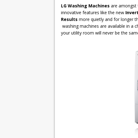
LG Washing Machines
are amongst t
innovative features like the new
Inver
Results
more quietly and for longer t
washing machines are available in a c
your utility room will never be the sam