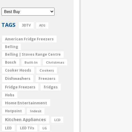
TAGS
3DTV
AEG
American Fridge Freezers
Belling
Belling | Stoves Range Centre
Bosch
Built-In
Christmas
Cooker Hoods
Cookers
Dishwashers
Freezers
Fridge Freezers
fridges
Hobs
Home Entertainment
Hotpoint
Indesit
Kitchen Appliances
LCD
LED
LED TVs
LG