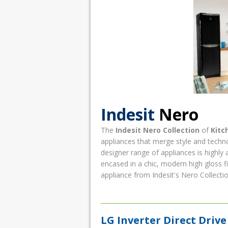
Indesit
Nero
The
Indesit Nero Collection
of
Kitc
appliances that merge style and techno
designer range of appliances is highly 
encased in a chic, modern high gloss fi
appliance from Indesit's Nero Collection
LG Inverter Direct Dri