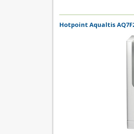
Hotpoint Aqualtis AQ7F