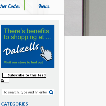
her Codes
News
Subscribe to this feed
CATEGORIES