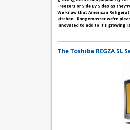
Freezers
or
Side By Sides
as they'r
We know that American Refigeratio
kitchen. Rangemaster we're please
innovated to add to it’s growing ra
The Toshiba REGZA SL Se