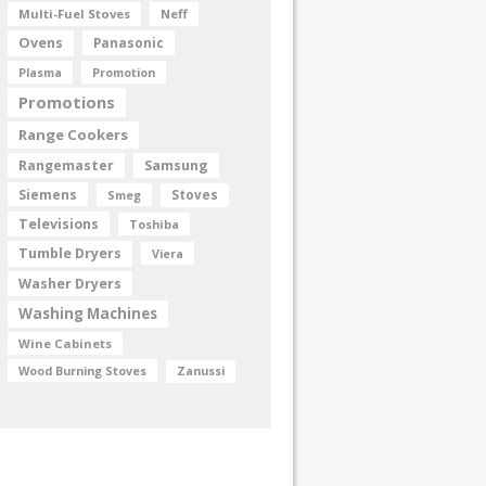
Multi-Fuel Stoves
Neff
Ovens
Panasonic
Plasma
Promotion
Promotions
Range Cookers
Rangemaster
Samsung
Siemens
Smeg
Stoves
Televisions
Toshiba
Tumble Dryers
Viera
Washer Dryers
Washing Machines
Wine Cabinets
Wood Burning Stoves
Zanussi