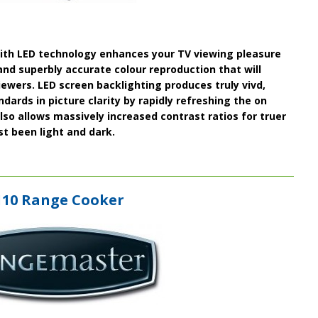
ith
LED
technology enhances your TV viewing pleasure
and superbly accurate colour reproduction that will
wers. LED screen backlighting produces truly vivd,
ards in picture clarity by rapidly refreshing the on
lso allows massively
increased contrast ratios
for truer
t been light and dark.
110 Range Cooker