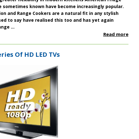
e sometimes known have become increasingly popular.
n and Range Cookers are a natural fit in any stylish
d to say have realised this too and has yet again
nge ...
Read more
ries Of HD LED TVs