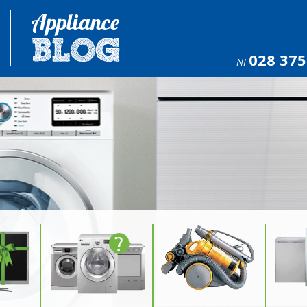
028 375
NI