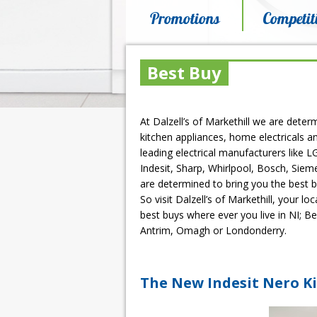
Promotions
Competit
Best Buy
At Dalzell’s of Markethill we are deter
kitchen appliances, home electricals an
leading electrical manufacturers like 
Indesit, Sharp, Whirlpool, Bosch, Siem
are determined to bring you the best 
So visit Dalzell’s of Markethill, your l
best buys where ever you live in NI; Be
Antrim, Omagh or Londonderry.
The New Indesit Nero Ki