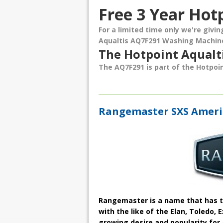
Free 3 Year Hot
For a limited time only we're givi
Aqualtis AQ7F291 Washing Machin
The Hotpoint Aqual
The AQ7F291 is part of the Hotpoin
Rangemaster SXS Americ
Rangemaster is a name that has tr
with the like of the Elan, Toledo,
growing desire and popularity for 