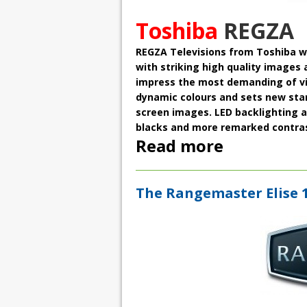
Toshiba
REGZA
REGZA Televisions
from Toshiba w
with striking high quality images 
impress the most demanding of vie
dynamic colours
and sets new stand
screen images. LED backlighting a
blacks and more remarked contras
Read more
The Rangemaster Elise 