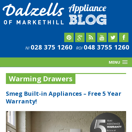
028 375 1260
048 3755 1260
NI
ROI
MENU
Warming Drawers
Smeg Built-in Appliances – Free 5 Year
Warranty!