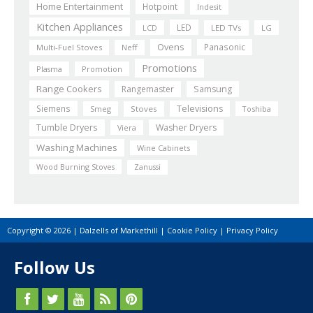
Home Entertainment
Hotpoint
Indesit
Kitchen Appliances
LED
LCD
LED TVs
LG
Ovens
Panasonic
Multi-Fuel Stoves
Neff
Promotions
Plasma
Promotion
Range Cookers
Rangemaster
Samsung
Siemens
Televisions
Smeg
Stoves
Toshiba
Tumble Dryers
Washer Dryers
Viera
Washing Machines
Wine Cabinets
Wood Burning Stoves
Zanussi
Copyright © 2026 | Dalzells of Markethill |
Cookie Policy
|
Privacy Policy
Follow Us