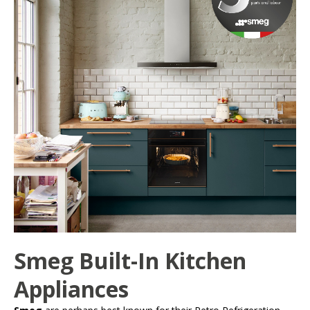
Smeg Built-In Kitchen
Appliances