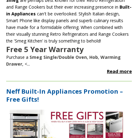
Smeg
are perhaps best known for their Retro Refrigeration
and Range Cookers but their ever increasing presence in
Built-
in Appliances
can't be overlooked. Stylish Italian design,
Smart Phone like display panels and superb culinary results
have made for a formidable offering. When combined with
their visually stunning Retro Refrigerators and Range Cookers
the 'Smeg Kitchen' is truly something to behold!
Free 5 Year Warranty
Purchase a
Smeg Single/Double Oven
,
Hob
,
Warming
Drawer
, <...
Read more
Neff Built-In Appliances Promotion –
Free Gifts!