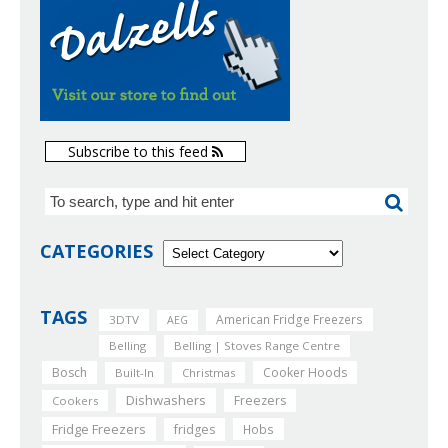
Subscribe to this feed
CATEGORIES
TAGS
American Fridge Freezers
3DTV
AEG
Belling
Belling | Stoves Range Centre
Bosch
Cooker Hoods
Built-In
Christmas
Dishwashers
Freezers
Cookers
Fridge Freezers
fridges
Hobs