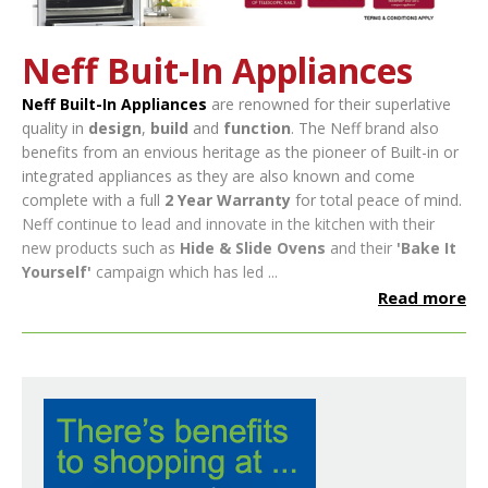
Neff Buit-In Appliances
Neff Built-In Appliances
are renowned for their superlative
quality in
design
,
build
and
function
. The Neff brand also
benefits from an envious heritage as the pioneer of Built-in or
integrated appliances as they are also known and come
complete with a full
2 Year Warranty
for total peace of mind.
Neff continue to lead and innovate in the kitchen with their
new products such as
Hide & Slide Ovens
and their
'Bake It
Yourself'
campaign which has led ...
Read more