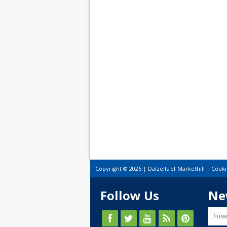
Copyright © 2026 | Dalzells of Markethill |
Cooki
Follow Us
Ne