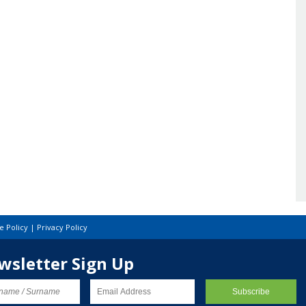
e Policy
|
Privacy Policy
wsletter Sign Up