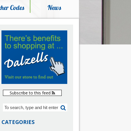
her Codes
News
Subscribe to this feed
CATEGORIES