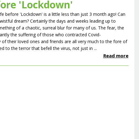
fore 'Lockdown'
ife before 'Lockdown' is a little less than just 3 month ago! Can
 wistful dream? Certainly the days and weeks leading up to
hing of a chaotic, surreal blur for many of us. The fear, the
ntly the suffering of those who contracted Covid-
of their loved ones and friends are all very much to the fore of
 the terror that befell the virus, not just in ...
Read more