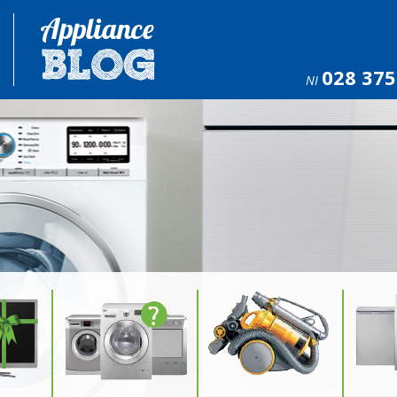
028 375
NI