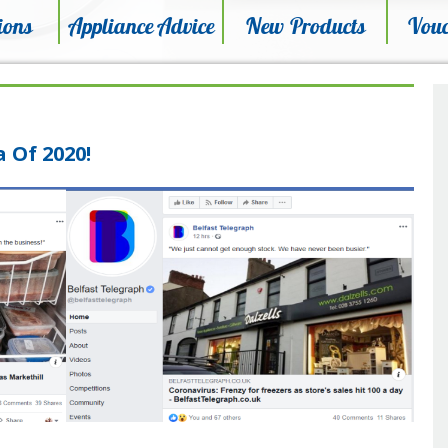
ions
Appliance Advice
New Products
Vouc
 Of 2020!