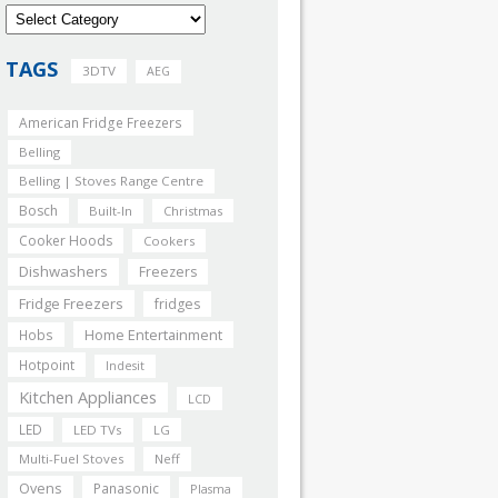
TAGS
3DTV
AEG
American Fridge Freezers
Belling
Belling | Stoves Range Centre
Bosch
Built-In
Christmas
Cooker Hoods
Cookers
Dishwashers
Freezers
Fridge Freezers
fridges
Home Entertainment
Hobs
Hotpoint
Indesit
Kitchen Appliances
LCD
LED
LED TVs
LG
Multi-Fuel Stoves
Neff
Ovens
Panasonic
Plasma