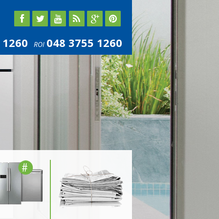
 1260
048 3755 1260
ROI