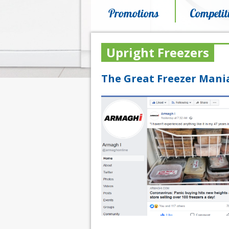
Promotions
Competit
Upright Freezers
The Great Freezer Mania