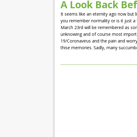
A Look Back Be
It seems like an eternity ago now but l
you remember normality or is it just a
March 23rd will be remembered as somet
unknowing and of course most importa
19/Coronavirus and the pain and worry 
thise memories. Sadly, many succumbed to