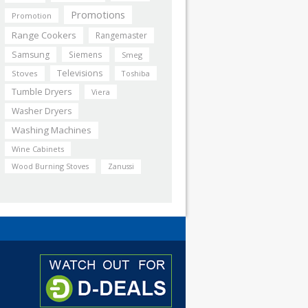
Promotions
Promotion
Range Cookers
Rangemaster
Samsung
Siemens
Smeg
Televisions
Stoves
Toshiba
Tumble Dryers
Viera
Washer Dryers
Washing Machines
Wine Cabinets
Wood Burning Stoves
Zanussi