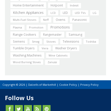
Home Entertainment
Hotpoint
Indesit
Kitchen Appliances
LED
LCD
LED TVs
LG
Ovens
Panasonic
Multi-Fuel Stoves
Neff
Promotions
Plasma
Promotion
Range Cookers
Rangemaster
Samsung
Siemens
Televisions
Smeg
Stoves
Toshiba
Tumble Dryers
Washer Dryers
Viera
Washing Machines
Wine Cabinets
Wood Burning Stoves
Zanussi
Copyright © 2026 | Dalzells of Markethill |
Cookie Policy
|
Privacy Policy
Follow Us