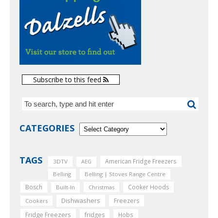
Subscribe to this feed
CATEGORIES
TAGS
American Fridge Freezers
3DTV
AEG
Belling
Belling | Stoves Range Centre
Bosch
Cooker Hoods
Built-In
Christmas
Dishwashers
Freezers
Cookers
Fridge Freezers
fridges
Hobs