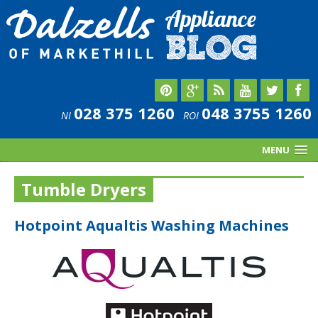
028 375 1260
048 3755 1260
NI
ROI
MENU
Tumble Dryers
Hotpoint Aqualtis Washing Machines