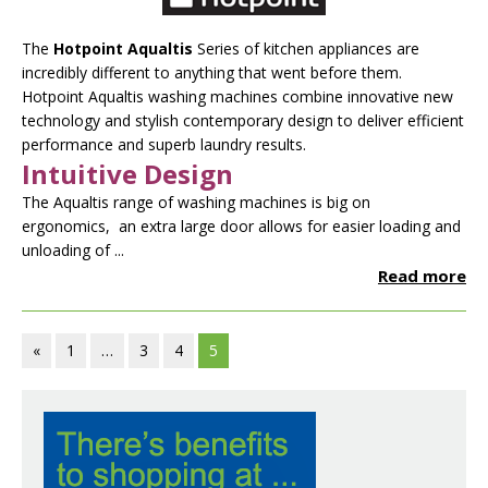
The
Hotpoint Aqualtis
Series of kitchen appliances are
incredibly different to anything that went before them.
Hotpoint Aqualtis washing machines combine innovative new
technology and stylish contemporary design to deliver efficient
performance and superb laundry results.
Intuitive Design
The Aqualtis range of washing machines is big on
ergonomics, an extra large door allows for easier loading and
unloading of ...
Read more
«
1
…
3
4
5