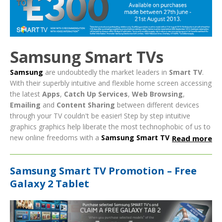
Samsung Smart TVs
Samsung
are undoubtedly the market leaders in
Smart TV
.
With their superbly intuitive and flexible home screen accessing
the latest
Apps
,
Catch Up Services
,
Web Browsing
,
Emailing
and
Content Sharing
between different devices
through your TV couldn't be easier!
Step by step intuitive
graphics graphics help liberate the most technophobic of us to
new online freedoms with a
Samsung Smart TV
Read more
Samsung Smart TV Promotion – Free
Galaxy 2 Tablet