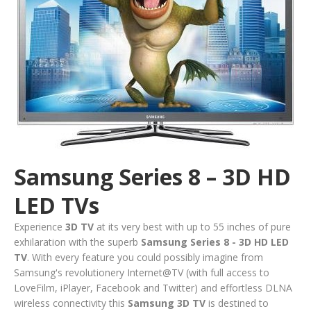
Samsung Series 8 – 3D HD
LED TVs
Experience
3D TV
at its very best with up to 55 inches of pure
exhilaration with the superb
Samsung Series 8
- 3D HD LED
TV
. With every feature you could possibly imagine from
Samsung's revolutionery Internet@TV (with full access to
LoveFilm, iPlayer, Facebook and Twitter) and effortless DLNA
wireless connectivity this
Samsung 3D TV
is destined to