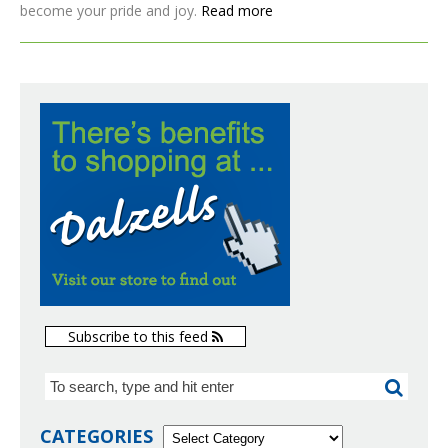
become your pride and joy.
Read more
Subscribe to this feed
CATEGORIES