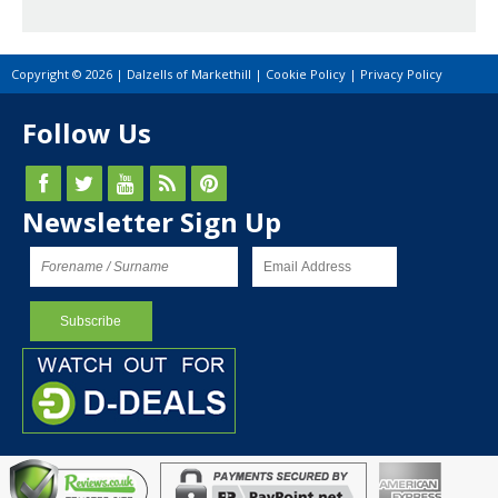
Copyright © 2026 | Dalzells of Markethill |
Cookie Policy
|
Privacy Policy
Follow Us
Newsletter Sign Up