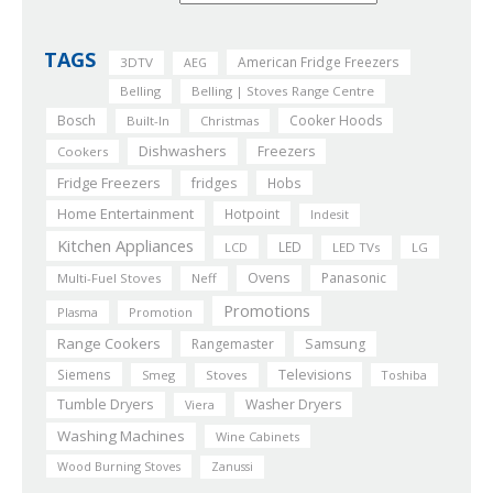
TAGS
American Fridge Freezers
3DTV
AEG
Belling
Belling | Stoves Range Centre
Bosch
Cooker Hoods
Built-In
Christmas
Dishwashers
Freezers
Cookers
Fridge Freezers
fridges
Hobs
Home Entertainment
Hotpoint
Indesit
Kitchen Appliances
LED
LCD
LED TVs
LG
Ovens
Panasonic
Multi-Fuel Stoves
Neff
Promotions
Plasma
Promotion
Range Cookers
Rangemaster
Samsung
Siemens
Televisions
Smeg
Stoves
Toshiba
Tumble Dryers
Washer Dryers
Viera
Washing Machines
Wine Cabinets
Wood Burning Stoves
Zanussi