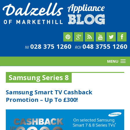
028 375 1260
048 3755 1260
NI
ROI
MENU
Samsung Series 8
Samsung Smart TV Cashback
Promotion – Up To £300!