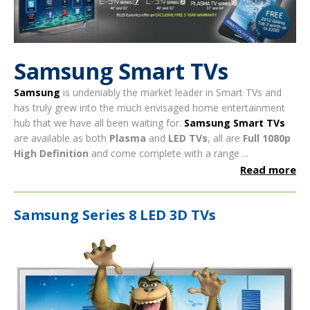
Samsung Smart TVs
Samsung
is undeniably the market leader in Smart TVs and
has truly grew into the much envisaged home entertainment
hub that we have all been waiting for.
Samsung Smart TVs
are available as both
Plasma
and
LED TVs
, all are
Full 1080p
High Definition
and come complete with a range ...
Read more
Samsung Series 8 LED 3D TVs