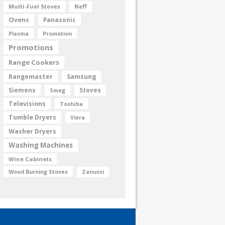
Multi-Fuel Stoves
Neff
Ovens
Panasonic
Plasma
Promotion
Promotions
Range Cookers
Rangemaster
Samsung
Siemens
Smeg
Stoves
Televisions
Toshiba
Tumble Dryers
Viera
Washer Dryers
Washing Machines
Wine Cabinets
Wood Burning Stoves
Zanussi