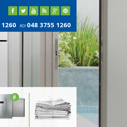
 1260
048 3755 1260
ROI