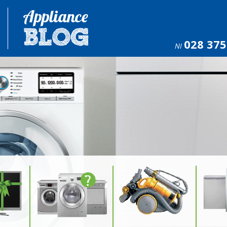
028 375
NI