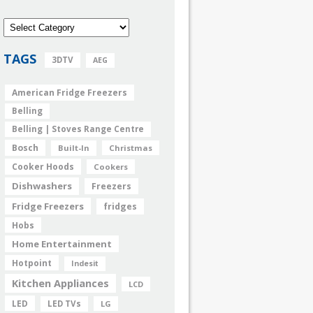
TAGS
3DTV
AEG
American Fridge Freezers
Belling
Belling | Stoves Range Centre
Bosch
Built-In
Christmas
Cooker Hoods
Cookers
Dishwashers
Freezers
Fridge Freezers
fridges
Hobs
Home Entertainment
Hotpoint
Indesit
Kitchen Appliances
LCD
LED
LED TVs
LG