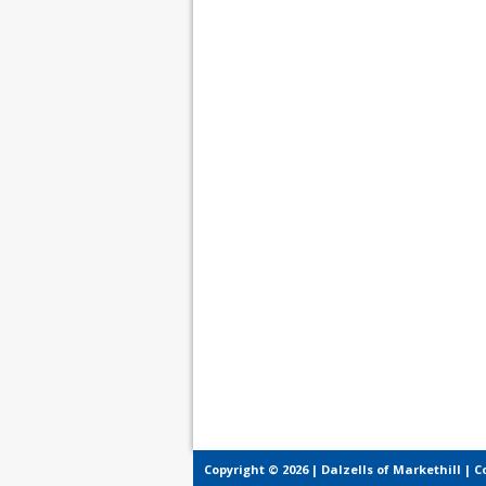
Copyright © 2026 | Dalzells of Markethill |
C