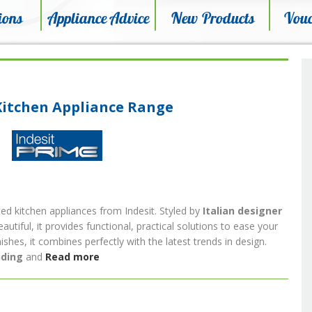
ions
Appliance Advice
New Products
Vouc
Kitchen Appliance Range
ted kitchen appliances from Indesit. Styled by
Italian designer
beautiful, it provides functional, practical solutions to ease your
nishes, it combines perfectly with the latest trends in design.
nding
and
Read more