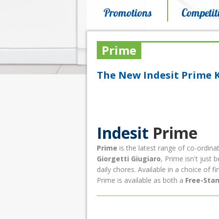
Promotions
Competit
Prime
The New Indesit Prime 
Indesit
Prime
Prime
is the latest range of co-ordina
Giorgetti
Giugiaro
, Prime isn't just 
daily chores. Available in a choice of fi
Prime is available as both a
Free-Sta