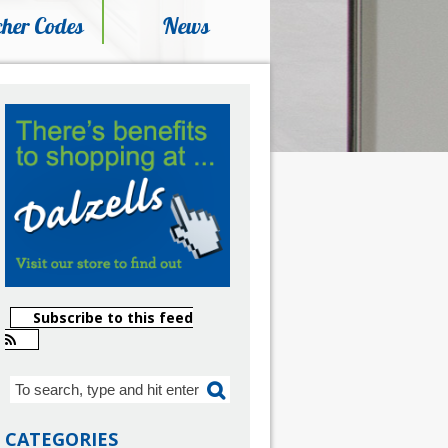
her Codes
News
Subscribe to this feed
CATEGORIES