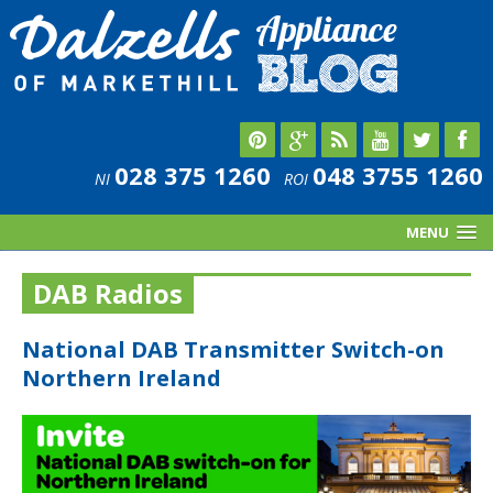
028 375 1260
048 3755 1260
NI
ROI
MENU
DAB Radios
National DAB Transmitter Switch-on
Northern Ireland