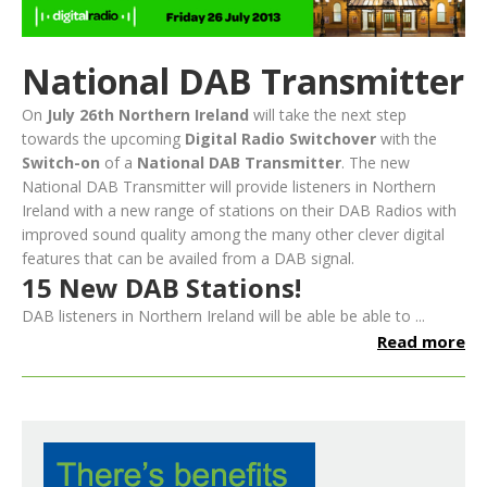
National DAB Transmitter
On
July 26th Northern Ireland
will take the next step
towards the upcoming
Digital Radio Switchover
with the
Switch-on
of a
National DAB Transmitter
. The new
National DAB Transmitter will provide listeners in Northern
Ireland with a new range of stations on their DAB Radios with
improved sound quality among the many other clever digital
features that can be availed from a DAB signal.
15 New DAB Stations!
DAB listeners in Northern Ireland will be able be able to ...
Read more