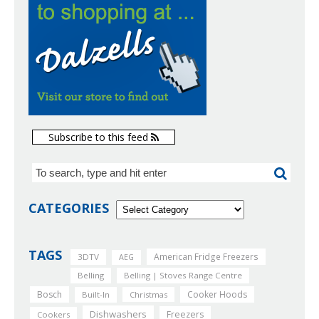
Subscribe to this feed
CATEGORIES
TAGS
American Fridge Freezers
3DTV
AEG
Belling
Belling | Stoves Range Centre
Bosch
Cooker Hoods
Built-In
Christmas
Dishwashers
Freezers
Cookers