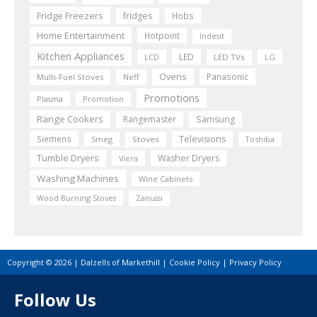
Fridge Freezers
fridges
Hobs
Home Entertainment
Hotpoint
Indesit
Kitchen Appliances
LED
LCD
LED TVs
LG
Ovens
Panasonic
Multi-Fuel Stoves
Neff
Promotions
Plasma
Promotion
Range Cookers
Rangemaster
Samsung
Siemens
Televisions
Smeg
Stoves
Toshiba
Tumble Dryers
Washer Dryers
Viera
Washing Machines
Wine Cabinets
Wood Burning Stoves
Zanussi
Copyright © 2026 | Dalzells of Markethill |
Cookie Policy
|
Privacy Policy
Follow Us