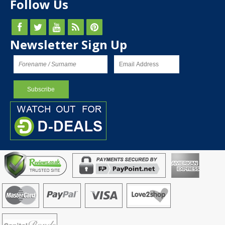
Follow Us
Newsletter Sign Up