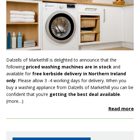
Dalzells of Markethill is delighted to announce that the
following
priced washing machines are in stock
and
available for
free kerbside delivery in Northern Ireland
only
. Please allow 3 -4 working days for delivery. When you
buy a washing appliance from Dalzells of Markethill you can be
confident that you’re
getting the best deal available
.
(more…)
Read more