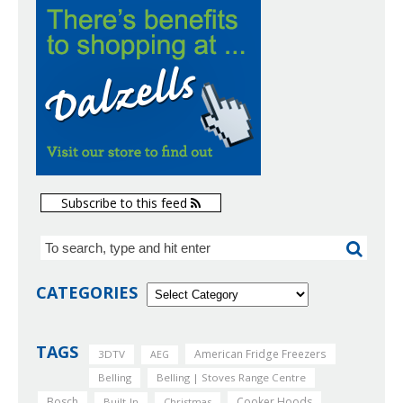
Subscribe to this feed
CATEGORIES
TAGS
American Fridge Freezers
3DTV
AEG
Belling
Belling | Stoves Range Centre
Bosch
Cooker Hoods
Built-In
Christmas