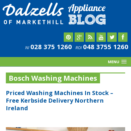
028 375 1260
048 3755 1260
NI
ROI
MENU
Bosch Washing Machines
Priced Washing Machines In Stock –
Free Kerbside Delivery Northern
Ireland