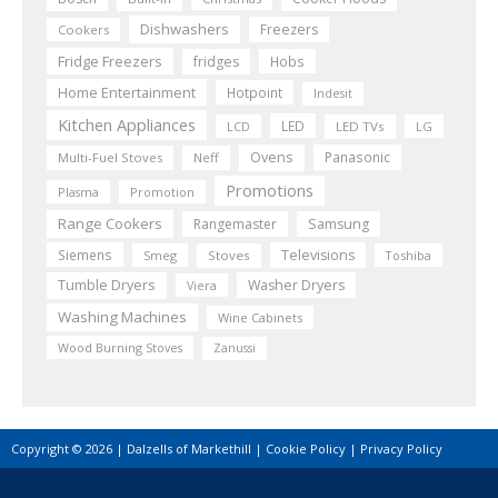
Dishwashers
Freezers
Cookers
Fridge Freezers
fridges
Hobs
Home Entertainment
Hotpoint
Indesit
Kitchen Appliances
LED
LCD
LED TVs
LG
Ovens
Panasonic
Multi-Fuel Stoves
Neff
Promotions
Plasma
Promotion
Range Cookers
Rangemaster
Samsung
Siemens
Televisions
Smeg
Stoves
Toshiba
Tumble Dryers
Washer Dryers
Viera
Washing Machines
Wine Cabinets
Wood Burning Stoves
Zanussi
Copyright © 2026 | Dalzells of Markethill |
Cookie Policy
|
Privacy Policy