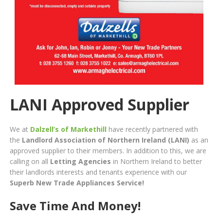
LANI Approved Supplier
We at
Dalzell’s of Markethill
have recently partnered with
the
Landlord Association of Northern Ireland
(LANI)
as an
approved supplier to their members. In addition to this, we are
calling on all
Letting Agencies
in Northern Ireland to better
their landlords interests and tenants experience with our
Superb New Trade Appliances Service!
Save Time And Money!