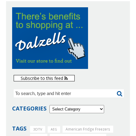
Subscribe to this feed
CATEGORIES
TAGS
American Fridge Freezers
3DTV
AEG