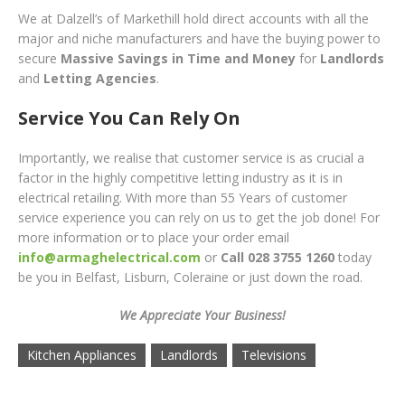
We at Dalzell’s of Markethill hold direct accounts with all the
major and niche manufacturers and have the buying power to
secure
Massive Savings in Time and Money
for
Landlords
and
Letting Agencies
.
Service You Can Rely On
Importantly, we realise that customer service is as crucial a
factor in the highly competitive letting industry as it is in
electrical retailing. With more than 55 Years of customer
service experience you can rely on us to get the job done! For
more information or to place your order
email
info@armaghelectrical.com
or
Call 028 3755 1260
toda
y
be you in Belfast, Lisburn, Coleraine or just down the road.
We Appreciate Your Business!
Kitchen Appliances
Landlords
Televisions