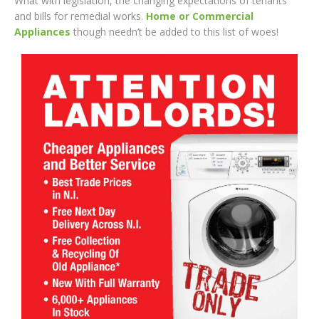
What with legislation, the changing expectations of tenants
and bills for remedial works.
Home or Commercial
Appliances
though needn’t be added to this list of woes!