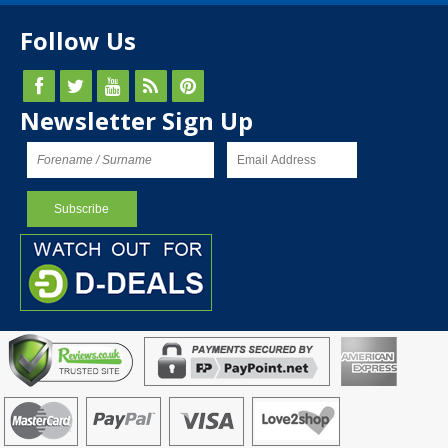
Follow Us
Newsletter Sign Up