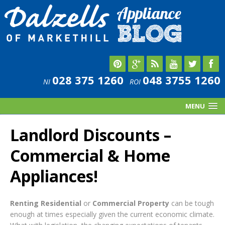
028 375 1260
048 3755 1260
NI
ROI
MENU
Landlord Discounts –
Commercial & Home
Appliances!
Renting Residential
or
Commercial Property
can be tough
enough at times especially given the current economic climate.