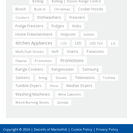
Belling
Belling | Stoves Range Centre
Bosch
Cooker Hoods
Built-In
Christmas
Dishwashers
Freezers
Cookers
Fridge Freezers
fridges
Hobs
Home Entertainment
Hotpoint
Indesit
Kitchen Appliances
LED
LCD
LED TVs
LG
Ovens
Panasonic
Multi-Fuel Stoves
Neff
Promotions
Plasma
Promotion
Range Cookers
Rangemaster
Samsung
Siemens
Televisions
Smeg
Stoves
Toshiba
Tumble Dryers
Washer Dryers
Viera
Washing Machines
Wine Cabinets
Wood Burning Stoves
Zanussi
Copyright © 2026 | Dalzells of Markethill |
Cookie Policy
|
Privacy Policy